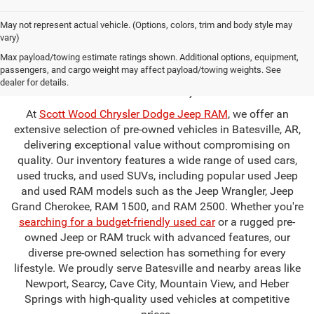
May not represent actual vehicle. (Options, colors, trim and body style may
vary)
Used Cars for Sale in
Max payload/towing estimate ratings shown. Additional options, equipment,
passengers, and cargo weight may affect payload/towing weights. See
Batesville, AR
dealer for details.
At
Scott Wood Chrysler Dodge Jeep RAM
, we offer an
extensive selection of pre-owned vehicles in Batesville, AR,
delivering exceptional value without compromising on
quality. Our inventory features a wide range of used cars,
used trucks, and used SUVs, including popular used Jeep
and used RAM models such as the Jeep Wrangler, Jeep
Grand Cherokee, RAM 1500, and RAM 2500. Whether you're
searching for a budget-friendly used car
or a rugged pre-
owned Jeep or RAM truck with advanced features, our
diverse pre-owned selection has something for every
lifestyle. We proudly serve Batesville and nearby areas like
Newport, Searcy, Cave City, Mountain View, and Heber
Springs with high-quality used vehicles at competitive