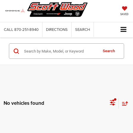
SAVED
CALL
870-251-8940
DIRECTIONS
SEARCH
Search
No vehicles found