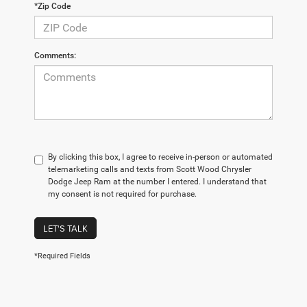
*Zip Code
Comments:
By clicking this box, I agree to receive in-person or automated
telemarketing calls and texts from Scott Wood Chrysler
Dodge Jeep Ram at the number I entered. I understand that
my consent is not required for purchase.
LET'S TALK
*Required Fields