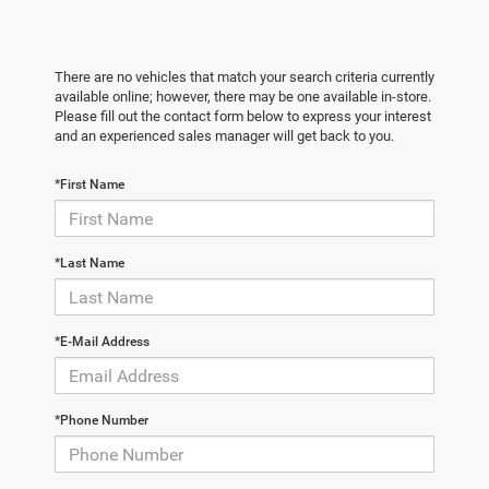
There are no vehicles that match your search criteria currently
available online; however, there may be one available in-store.
Please fill out the contact form below to express your interest
and an experienced sales manager will get back to you.
*First Name
*Last Name
*E-Mail Address
*Phone Number