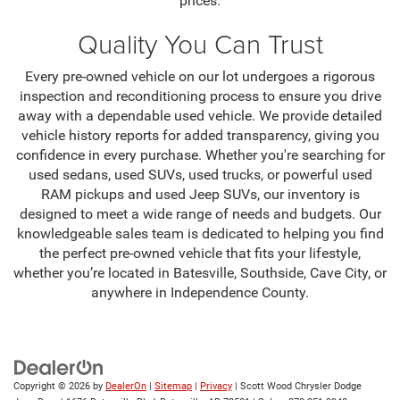
prices.
Quality You Can Trust
Every pre-owned vehicle on our lot undergoes a rigorous
inspection and reconditioning process to ensure you drive
away with a dependable used vehicle. We provide detailed
vehicle history reports for added transparency, giving you
confidence in every purchase. Whether you're searching for
used sedans, used SUVs, used trucks, or powerful used
RAM pickups and used Jeep SUVs, our inventory is
designed to meet a wide range of needs and budgets. Our
knowledgeable sales team is dedicated to helping you find
the perfect pre-owned vehicle that fits your lifestyle,
whether you’re located in Batesville, Southside, Cave City, or
anywhere in Independence County.
Copyright © 2026
by
DealerOn
|
Sitemap
|
Privacy
| Scott Wood Chrysler Dodge