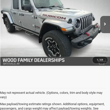
VIN:
1C6JJTBG5ML530005
Stock:
26717A
Model:
JTJS98
Safe Shield Appearance Protection:
+$695
78,169 mi
Ext.
Int.
Final Price:
$32,327
VIEW DETAILS
CLICK TO CALL
1
/
69
May not represent actual vehicle. (Options, colors, trim and body style may
vary)
Used Cars for Sale in
Max payload/towing estimate ratings shown. Additional options, equipment,
passengers, and cargo weight may affect payload/towing weights. See