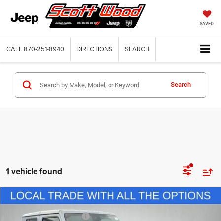
SAVED
CALL
870-251-8940
DIRECTIONS
SEARCH
Search
1 vehicle found
Compare Vehicle
Internet Price
$31,500
2021
Jeep Gladiator
Rubicon 4x4
Service and Handling Fee:
+$132