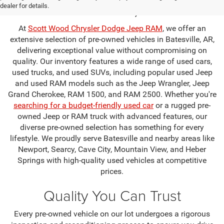
Batesville, AR
dealer for details.
At
Scott Wood Chrysler Dodge Jeep RAM
, we offer an
extensive selection of pre-owned vehicles in Batesville, AR,
delivering exceptional value without compromising on
quality. Our inventory features a wide range of used cars,
used trucks, and used SUVs, including popular used Jeep
and used RAM models such as the Jeep Wrangler, Jeep
Grand Cherokee, RAM 1500, and RAM 2500. Whether you're
searching for a budget-friendly used car
or a rugged pre-
owned Jeep or RAM truck with advanced features, our
diverse pre-owned selection has something for every
lifestyle. We proudly serve Batesville and nearby areas like
Newport, Searcy, Cave City, Mountain View, and Heber
Springs with high-quality used vehicles at competitive
prices.
Quality You Can Trust
Every pre-owned vehicle on our lot undergoes a rigorous