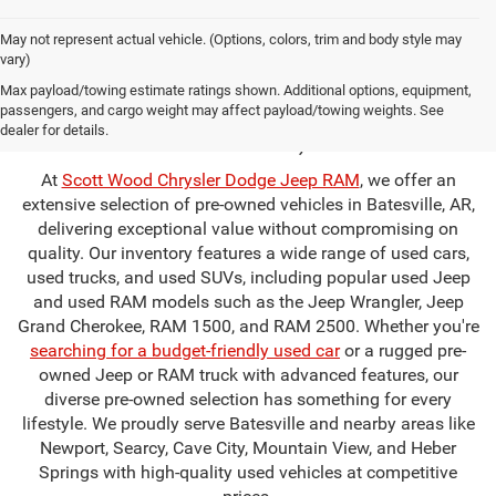
May not represent actual vehicle. (Options, colors, trim and body style may
vary)
Used Cars for Sale in
Max payload/towing estimate ratings shown. Additional options, equipment,
passengers, and cargo weight may affect payload/towing weights. See
Batesville, AR
dealer for details.
At
Scott Wood Chrysler Dodge Jeep RAM
, we offer an
extensive selection of pre-owned vehicles in Batesville, AR,
delivering exceptional value without compromising on
quality. Our inventory features a wide range of used cars,
used trucks, and used SUVs, including popular used Jeep
and used RAM models such as the Jeep Wrangler, Jeep
Grand Cherokee, RAM 1500, and RAM 2500. Whether you're
searching for a budget-friendly used car
or a rugged pre-
owned Jeep or RAM truck with advanced features, our
diverse pre-owned selection has something for every
lifestyle. We proudly serve Batesville and nearby areas like
Newport, Searcy, Cave City, Mountain View, and Heber
Springs with high-quality used vehicles at competitive