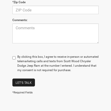
*Zip Code
Comments:
By clicking this box, I agree to receive in-person or automated
telemarketing calls and texts from Scott Wood Chrysler
Dodge Jeep Ram at the number I entered. I understand that
my consent is not required for purchase.
LET'S TALK
*Required Fields