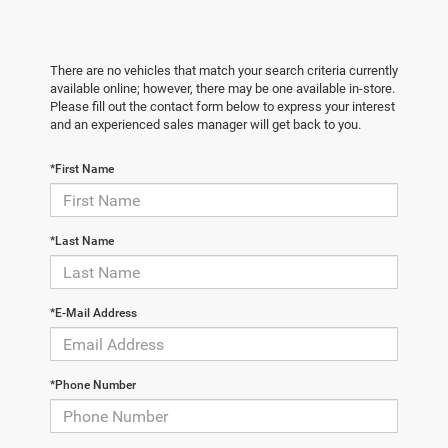
There are no vehicles that match your search criteria currently
available online; however, there may be one available in-store.
Please fill out the contact form below to express your interest
and an experienced sales manager will get back to you.
*First Name
*Last Name
*E-Mail Address
*Phone Number