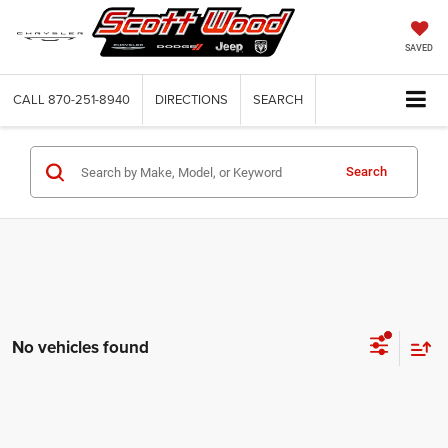
SAVED
CALL
870-251-8940
DIRECTIONS
SEARCH
Search
No vehicles found