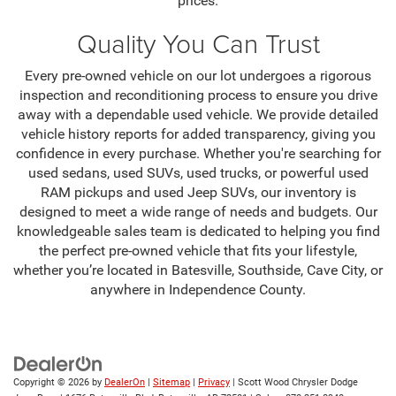
prices.
Quality You Can Trust
Every pre-owned vehicle on our lot undergoes a rigorous
inspection and reconditioning process to ensure you drive
away with a dependable used vehicle. We provide detailed
vehicle history reports for added transparency, giving you
confidence in every purchase. Whether you're searching for
used sedans, used SUVs, used trucks, or powerful used
RAM pickups and used Jeep SUVs, our inventory is
designed to meet a wide range of needs and budgets. Our
knowledgeable sales team is dedicated to helping you find
the perfect pre-owned vehicle that fits your lifestyle,
whether you’re located in Batesville, Southside, Cave City, or
anywhere in Independence County.
Copyright © 2026
by
DealerOn
|
Sitemap
|
Privacy
| Scott Wood Chrysler Dodge