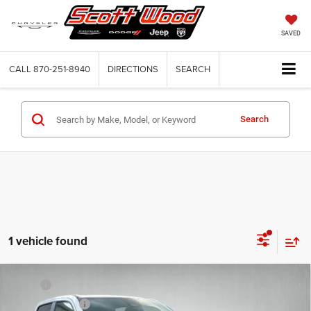
SAVED
CALL
870-251-8940
DIRECTIONS
SEARCH
Search
1 vehicle found
Compare Vehicle
2026
RAM 1500
TRADESMAN CREW CAB 4X4 5'7'
MSRP:
$58,005
BOX
Dealer Discount:
-$3,500