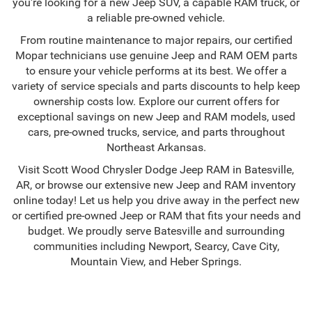
you're looking for a new Jeep SUV, a capable RAM truck, or
a reliable pre-owned vehicle.
From routine maintenance to major repairs, our certified
Mopar technicians use genuine Jeep and RAM OEM parts
to ensure your vehicle performs at its best. We offer a
variety of service specials and parts discounts to help keep
ownership costs low. Explore our current offers for
exceptional savings on new Jeep and RAM models, used
cars, pre-owned trucks, service, and parts throughout
Northeast Arkansas.
Visit Scott Wood Chrysler Dodge Jeep RAM in Batesville,
AR, or browse our extensive new Jeep and RAM inventory
online today! Let us help you drive away in the perfect new
or certified pre-owned Jeep or RAM that fits your needs and
budget. We proudly serve Batesville and surrounding
communities including Newport, Searcy, Cave City,
Mountain View, and Heber Springs.