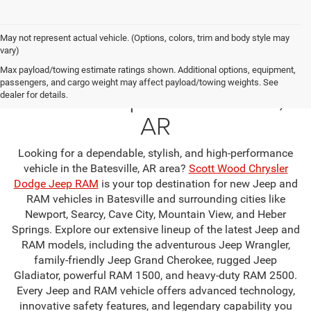
May not represent actual vehicle. (Options, colors, trim and body style may
vary)
Your Premier Jeep & RAM
Max payload/towing estimate ratings shown. Additional options, equipment,
passengers, and cargo weight may affect payload/towing weights. See
Dealership in Batesville,
dealer for details.
AR
Looking for a dependable, stylish, and high-performance
vehicle in the Batesville, AR area?
Scott Wood Chrysler
Dodge Jeep RAM
is your top destination for new Jeep and
RAM vehicles in Batesville and surrounding cities like
Newport, Searcy, Cave City, Mountain View, and Heber
Springs. Explore our extensive lineup of the latest Jeep and
RAM models, including the adventurous Jeep Wrangler,
family-friendly Jeep Grand Cherokee, rugged Jeep
Gladiator, powerful RAM 1500, and heavy-duty RAM 2500.
Every Jeep and RAM vehicle offers advanced technology,
innovative safety features, and legendary capability you