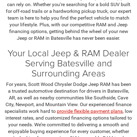
can rely on. Whether you're searching for a bold SUV built
for off-road trails or a hardworking pickup truck, our expert
team is here to help you find the perfect vehicle to match
your lifestyle. Plus, with our competitive RAM and Jeep
financing options, getting behind the wheel of your new
Jeep or RAM in Batesville has never been easier.
Your Local Jeep & RAM Dealer
Serving Batesville and
Surrounding Areas
For years, Scott Wood Chrysler Dodge Jeep RAM has been
a trusted automotive destination for drivers in Batesville,
AR, as well as nearby communities like Southside, Cave
City, Newport, and Mountain View. Our experienced finance
specialists work hard to
provide flexible payment plans
, low
interest rates, and customized financing options tailored to
your needs. We’re committed to delivering a smooth and
enjoyable buying experience for every customer, whether