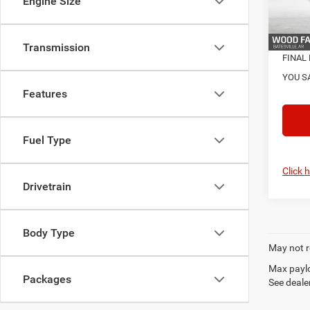
Engine Size
Natio
In Sto
Transmission
FINAL 
YOU S
Features
Fuel Type
Click 
Drivetrain
Body Type
May not r
Max paylo
Packages
See dealer