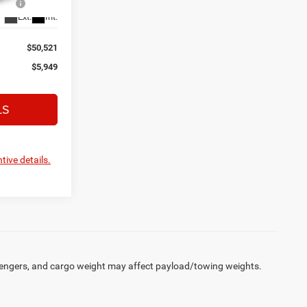
Ext.
Int.
$50,521
$5,949
LS
tive details.
engers, and cargo weight may affect payload/towing weights.