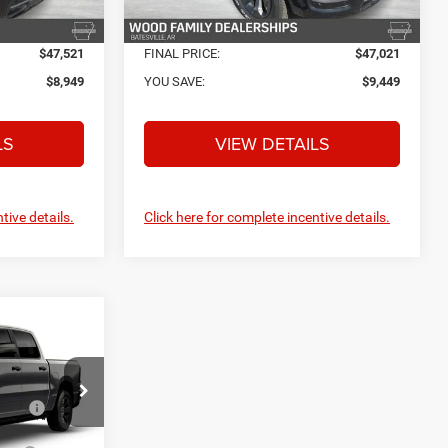
Ext.
Int.
Ext.
Int.
In Stock
$47,521
FINAL PRICE:
$47,021
$8,949
YOU SAVE:
$9,449
LS
VIEW DETAILS
tive details.
Click here for complete incentive details.
$56,470
4
+$132
+$695
ck:
C26891
low
-$6,776