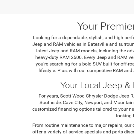
Your Premie
Looking for a dependable, stylish, and high-perf
Jeep and RAM vehicles in Batesville and surround
latest Jeep and RAM models, including the ad
heavy-duty RAM 2500. Every Jeep and RAM vehic
you're searching for a bold SUV built for off-ro
lifestyle. Plus, with our competitive RAM and
Your Local Jeep & 
For years, Scott Wood Chrysler Dodge Jeep RA
Southside, Cave City, Newport, and Mountain
customized financing options tailored to your n
looking 
From routine maintenance to major repairs, our 
offer a variety of service specials and parts di