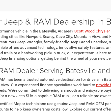
r Jeep & RAM Dealership in Ba
ormance vehicle in the Batesville, AR area?
Scott Wood Chrysle
ing cities like Newport, Searcy, Cave City, Mountain View, and H
venturous Jeep Wrangler, family-friendly Jeep Grand Cherokee, 
le offers advanced technology, innovative safety features, and
ad trails or a hardworking pickup truck, our expert team is here t
 Jeep financing options, getting behind the wheel of your new Je
RAM Dealer Serving Batesville an
M has been a trusted automotive destination for drivers in Bates
 View. Our experienced finance specialists work hard to
provide 
eeds. We’re committed to delivering a smooth and enjoyable buyi
for a new Jeep SUV, a capable RAM truck, or a reliable pre-owned
certified Mopar technicians use genuine Jeep and RAM OEM parts
scounts to help keep ownership costs low. Explore our current o