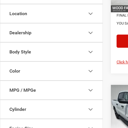
In Sto
Location
FINAL 
YOU S
Dealership
Body Style
Click 
Color
MPG / MPGe
Co
202
MSRP:
EXPR
Dealer
5'7' 
Cylinder
Servic
Pric
S
VIN:
3
Model: