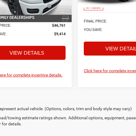
nal Standalone 12% Below
-$6,741
MSRP
In Transit
MSRP
Ext.
Int.
ck
FINAL PRICE:
PRICE:
$46,761
YOU SAVE:
AVE:
$9,414
VIEW DETAI
VIEW DETAILS
Click here for complete incen
here for complete incentive details.
epresent actual vehicle. (Options, colors, trim and body style may vary)
ad/towing estimate ratings shown. Additional options, equipment, pass
 for details.