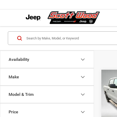
Availability
Co
Make
202
MSRP:
EXPR
Dealer
5'7' 
Servic
Model & Trim
Pric
S
VIN:
3
Model:
Price
Natio