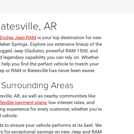
tesville, AR
r Dodge Jeep RAM
is your top destination for new
eber Springs. Explore our extensive lineup of the
rugged Jeep Gladiator, powerful RAM 1500, and
 legendary capability you can rely on. Whether
o help you find the perfect vehicle to match your
ep or RAM in Batesville has never been easier.
d Surrounding Areas
ville, AR, as well as nearby communities like
flexible payment plans
, low interest rates, and
ng experience for every customer, whether you're
 vehicle.
 to ensure your vehicle performs at its best. We
ffers for exceptional savings on new Jeep and RAM