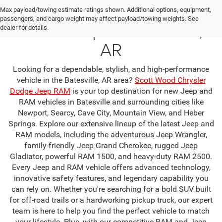
Your Premier Jeep & RAM
Max payload/towing estimate ratings shown. Additional options, equipment,
passengers, and cargo weight may affect payload/towing weights. See
Dealership in Batesville,
dealer for details.
AR
Looking for a dependable, stylish, and high-performance
vehicle in the Batesville, AR area?
Scott Wood Chrysler
Dodge Jeep RAM
is your top destination for new Jeep and
RAM vehicles in Batesville and surrounding cities like
Newport, Searcy, Cave City, Mountain View, and Heber
Springs. Explore our extensive lineup of the latest Jeep and
RAM models, including the adventurous Jeep Wrangler,
family-friendly Jeep Grand Cherokee, rugged Jeep
Gladiator, powerful RAM 1500, and heavy-duty RAM 2500.
Every Jeep and RAM vehicle offers advanced technology,
innovative safety features, and legendary capability you
can rely on. Whether you're searching for a bold SUV built
for off-road trails or a hardworking pickup truck, our expert
team is here to help you find the perfect vehicle to match
your lifestyle. Plus, with our competitive RAM and Jeep