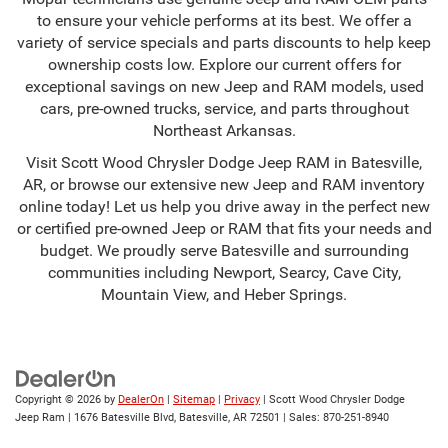
to ensure your vehicle performs at its best. We offer a
variety of service specials and parts discounts to help keep
ownership costs low. Explore our current offers for
exceptional savings on new Jeep and RAM models, used
cars, pre-owned trucks, service, and parts throughout
Northeast Arkansas.
Visit Scott Wood Chrysler Dodge Jeep RAM in Batesville,
AR, or browse our extensive new Jeep and RAM inventory
online today! Let us help you drive away in the perfect new
or certified pre-owned Jeep or RAM that fits your needs and
budget. We proudly serve Batesville and surrounding
communities including Newport, Searcy, Cave City,
Mountain View, and Heber Springs.
Copyright © 2026
by
DealerOn
|
Sitemap
|
Privacy
| Scott Wood Chrysler Dodge
Jeep Ram
|
1676 Batesville Blvd,
Batesville,
AR
72501
| Sales:
870-251-8940