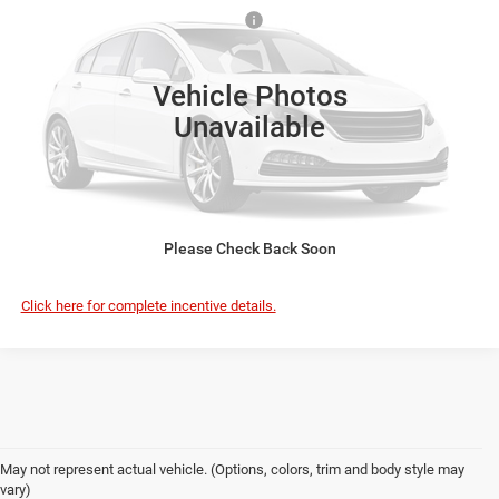
VIN:
3C7WR9CL9VG376387
Model:
DD8L93
Safe Shield Appearance Protection:
+$695
Ext.
In Transit
FINAL PRICE:
$73,597
Vehicle Photos
Unavailable
VIEW DETAILS
CLICK TO CALL
Please Check Back Soon
Click here for complete incentive details.
May not represent actual vehicle. (Options, colors, trim and body style may
vary)