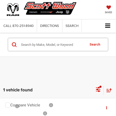
SAVED
CALL
870-251-8940
DIRECTIONS
SEARCH
Search
1 vehicle found
Compare Vehicle
MSRP:
$72,770
2027
RAM 3500 Chassis Cab
Tradesman
Service and Handling Fee:
+$132