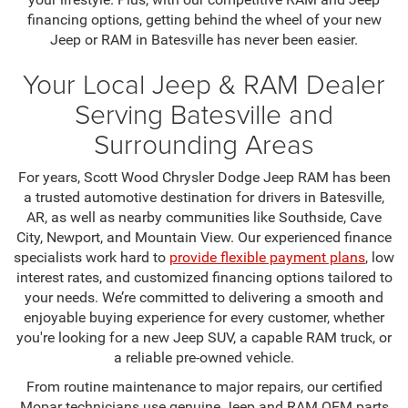
financing options, getting behind the wheel of your new
Jeep or RAM in Batesville has never been easier.
Your Local Jeep & RAM Dealer
Serving Batesville and
Surrounding Areas
For years, Scott Wood Chrysler Dodge Jeep RAM has been
a trusted automotive destination for drivers in Batesville,
AR, as well as nearby communities like Southside, Cave
City, Newport, and Mountain View. Our experienced finance
specialists work hard to
provide flexible payment plans
, low
interest rates, and customized financing options tailored to
your needs. We’re committed to delivering a smooth and
enjoyable buying experience for every customer, whether
you're looking for a new Jeep SUV, a capable RAM truck, or
a reliable pre-owned vehicle.
From routine maintenance to major repairs, our certified
Mopar technicians use genuine Jeep and RAM OEM parts