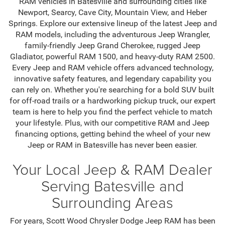
RAM vehicles in Batesville and surrounding cities like
Newport, Searcy, Cave City, Mountain View, and Heber
Springs. Explore our extensive lineup of the latest Jeep and
RAM models, including the adventurous Jeep Wrangler,
family-friendly Jeep Grand Cherokee, rugged Jeep
Gladiator, powerful RAM 1500, and heavy-duty RAM 2500.
Every Jeep and RAM vehicle offers advanced technology,
innovative safety features, and legendary capability you
can rely on. Whether you're searching for a bold SUV built
for off-road trails or a hardworking pickup truck, our expert
team is here to help you find the perfect vehicle to match
your lifestyle. Plus, with our competitive RAM and Jeep
financing options, getting behind the wheel of your new
Jeep or RAM in Batesville has never been easier.
Your Local Jeep & RAM Dealer
Serving Batesville and
Surrounding Areas
For years, Scott Wood Chrysler Dodge Jeep RAM has been