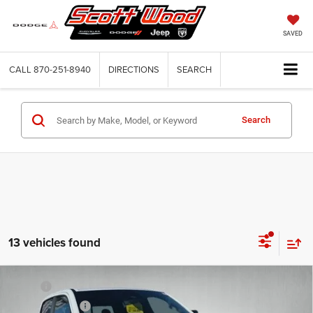
SAVED
CALL
870-251-8940
DIRECTIONS
SEARCH
Search
13 vehicles found
Compare Vehicle
2026
RAM 1500
BIG HORN CREW CAB 4X4 5'7'
MSRP:
$63,250
BOX
Dealer Discount:
-$6,000