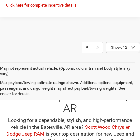
Click here for complete incentive details.
Show: 12
May not represent actual vehicle. (Options, colors, trim and body style may
vary)
Your Premier Jeep & RAM
Max payload/towing estimate ratings shown. Additional options, equipment,
passengers, and cargo weight may affect payload/towing weights. See
Dealership in Batesville,
dealer for details.
AR
Looking for a dependable, stylish, and high-performance
vehicle in the Batesville, AR area?
Scott Wood Chrysler
Dodge Jeep RAM
is your top destination for new Jeep and