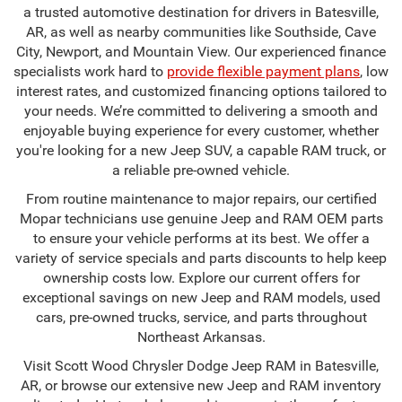
a trusted automotive destination for drivers in Batesville,
AR, as well as nearby communities like Southside, Cave
City, Newport, and Mountain View. Our experienced finance
specialists work hard to
provide flexible payment plans
, low
interest rates, and customized financing options tailored to
your needs. We’re committed to delivering a smooth and
enjoyable buying experience for every customer, whether
you're looking for a new Jeep SUV, a capable RAM truck, or
a reliable pre-owned vehicle.
From routine maintenance to major repairs, our certified
Mopar technicians use genuine Jeep and RAM OEM parts
to ensure your vehicle performs at its best. We offer a
variety of service specials and parts discounts to help keep
ownership costs low. Explore our current offers for
exceptional savings on new Jeep and RAM models, used
cars, pre-owned trucks, service, and parts throughout
Northeast Arkansas.
Visit Scott Wood Chrysler Dodge Jeep RAM in Batesville,
AR, or browse our extensive new Jeep and RAM inventory