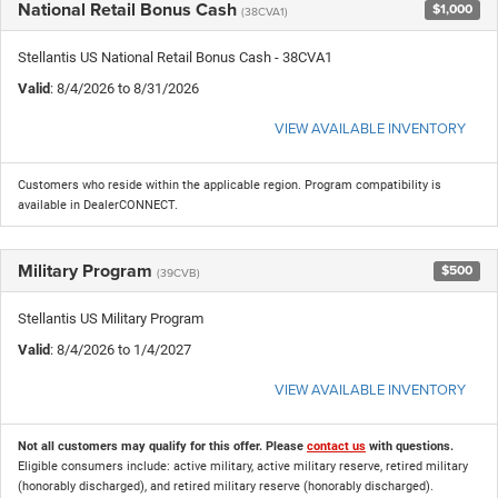
National Retail Bonus Cash
$1,000
(38CVA1)
Stellantis US National Retail Bonus Cash - 38CVA1
Valid
: 8/4/2026 to 8/31/2026
VIEW AVAILABLE INVENTORY
Customers who reside within the applicable region. Program compatibility is
available in DealerCONNECT.
Military Program
$500
(39CVB)
Stellantis US Military Program
Valid
: 8/4/2026 to 1/4/2027
VIEW AVAILABLE INVENTORY
Not all customers may qualify for this offer. Please
contact us
with questions.
Eligible consumers include: active military, active military reserve, retired military
(honorably discharged), and retired military reserve (honorably discharged).