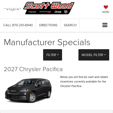
SAVED
CALL
870-251-8940
DIRECTIONS
SEARCH
Manufacturer Specials
FILTER
MODEL FILTER
2027 Chrysler Pacifica
Below you will find all cash and rebate
incentives currently available for the
Chrysler Pacifica