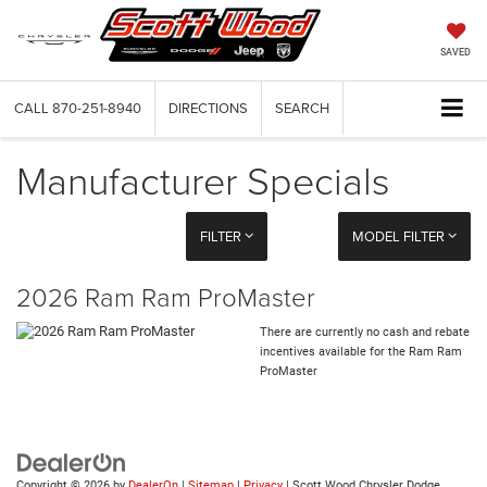
SAVED
CALL
870-251-8940
DIRECTIONS
SEARCH
Manufacturer Specials
FILTER
MODEL FILTER
2026 Ram Ram ProMaster
There are currently no cash and rebate
incentives available for the Ram Ram
ProMaster
Copyright © 2026
by
DealerOn
|
Sitemap
|
Privacy
| Scott Wood Chrysler Dodge