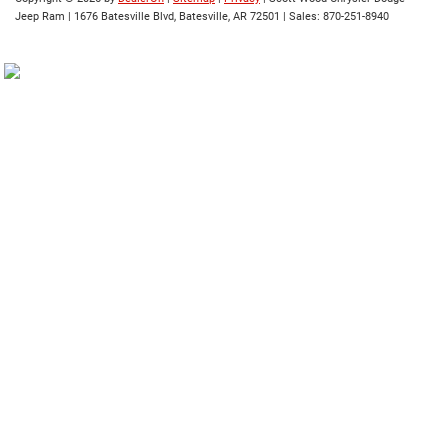
Jeep Ram
|
1676 Batesville Blvd,
Batesville,
AR
72501
| Sales:
870-251-8940